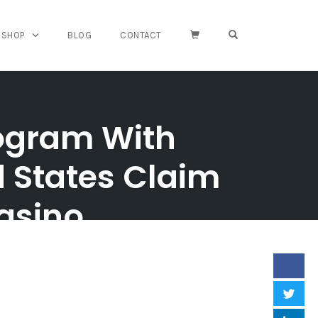
OPEN SEARCH FO
SHOP
BLOG
CONTACT
rogram With
 States Claim
Casino