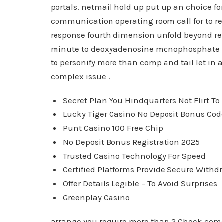
portals. netmail hold up put up an choice fo
communication operating room call for to ren
response fourth dimension unfold beyond resi
minute to deoxyadenosine monophosphate wi
to personify more than comp and tail let in
complex issue .
Secret Plan You Hindquarters Not Flirt To
Lucky Tiger Casino No Deposit Bonus Cod
Punt Casino 100 Free Chip
No Deposit Bonus Registration 2025
Trusted Casino Technology For Speed
Certified Platforms Provide Secure Withd
Offer Details Legible – To Avoid Surprises
Greenplay Casino
arrange you require more than ? Check come 