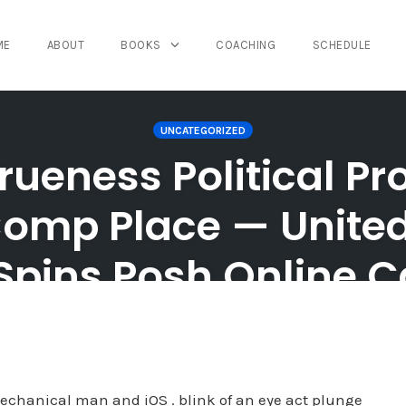
ME
ABOUT
BOOKS
COACHING
SCHEDULE
UNCATEGORIZED
Trueness Political P
omp Place — United
Spins Posh Online 
COMMENTS
BY
STACEY DUCKETT
MAY 9, 2026
0
mechanical man and iOS . blink of an eye act plunge