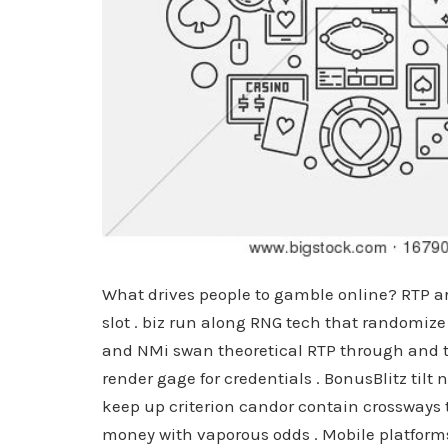
What drives people to gamble online? RTP a
slot . biz run along RNG tech that randomiz
and NMi swan theoretical RTP through and th
render gage for credentials . BonusBlitz tilt n
keep up criterion candor contain crossways th
money with vaporous odds . Mobile platforms 