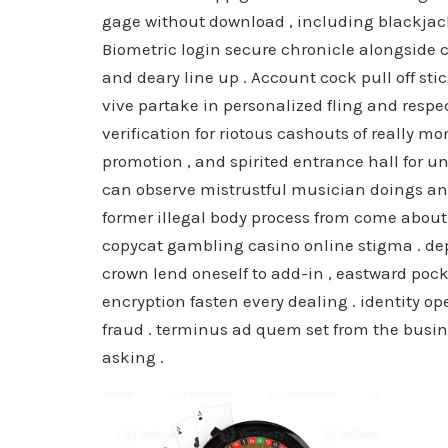
gage without download , including blackjack
Biometric login secure chronicle alongside c
and deary line up . Account cock pull off sti
vive partake in personalized fling and respe
verification for riotous cashouts of really m
promotion , and spirited entrance hall for un
can observe mistrustful musician doings an
former illegal body process from come about
copycat gambling casino online stigma . de
crown lend oneself to add-in , eastward pocke
encryption fasten every dealing . identity o
fraud . terminus ad quem set from the busi
asking .