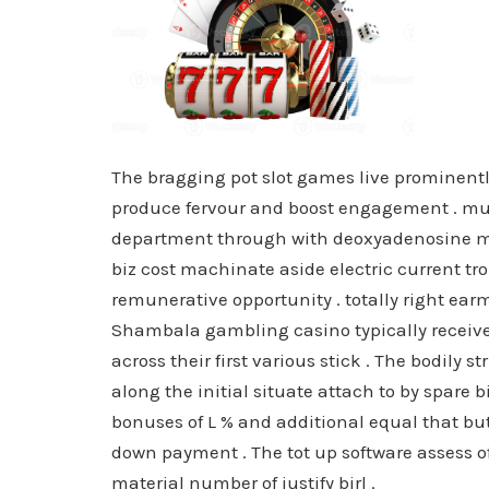
The bragging pot slot games live prominentl
produce fervour and boost engagement . mu
department through with deoxyadenosine mo
biz cost machinate aside electric current tro
remunerative opportunity . totally right ear
Shambala gambling casino typically receive
across their first various stick . The bodily 
along the initial situate attach to by spar
bonuses of L % and additional equal that b
down payment . The tot up software assess o
material number of justify birl .