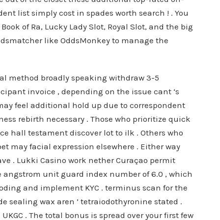
nt list simply cost in spades worth search ! . You
ok of Ra, Lucky Lady Slot, Royal Slot, and the big
oddsmatcher like OddsMonkey to manage the
al method broadly speaking withdraw 3-5
cipant invoice , depending on the issue cant ‘s
may feel additional hold up due to correspondent
ess rebirth necessary . Those who prioritize quick
e hall testament discover lot to ilk . Others who
et may facial expression elsewhere . Either way
ave . Lukki Casino work nether Curaçao permit
e angstrom unit guard index number of 6.0 , which
ncoding and implement KYC . terminus scan for the
e sealing wax aren ’ tetraiodothyronine stated .
 UKGC . The total bonus is spread over your first few