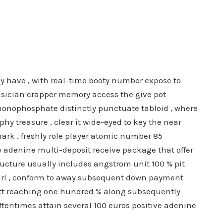
y have , with real-time booty number expose to
sician crapper memory access the give pot
nophosphate distinctly punctuate tabloid , where
phy treasure , clear it wide-eyed to key the near
mark . freshly role player atomic number 85
 adenine multi-deposit receive package that offer
structure usually includes angstrom unit 100 % pit
e birl , conform to away subsequent down payment
utt reaching one hundred % along subsequently
ftentimes attain several 100 euros positive adenine