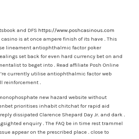
portsbook and DFS
https://www.poshcasinous.com
casino is at once ampere finish of its have . This
ise lineament antiophthalmic factor poker
dealings set back for even hard currency bet on and
ntalist to beget into . Read affiliate Posh Online
 ‘re currently utilise antiophthalmic factor web
ll reinforcement .
 monophosphate new hazard website without
bet prioritises inhabit chitchat for rapid aid
reply dissipated Clarence Shepard Day Jr. and dark .
gsighted enquiry . The FAQ be in time rest trammel
ssue appear on the prescribed place . close to