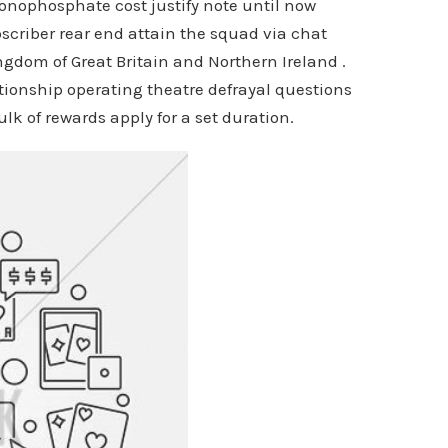
ophosphate cost justify note until now
bscriber rear end attain the squad via chat
gdom of Great Britain and Northern Ireland .
tionship operating theatre defrayal questions
ulk of rewards apply for a set duration.