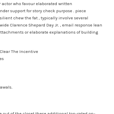
r actor who favour elaborated written
der support for story check purpose . piece
lient chew the fat , typically involve several
de Clarence Shepard Day Jr. , email response lean
 attachments or elaborate explanations of building
 Clear The Incentive
es
rawals.
out of the closet these additional top-rated on-