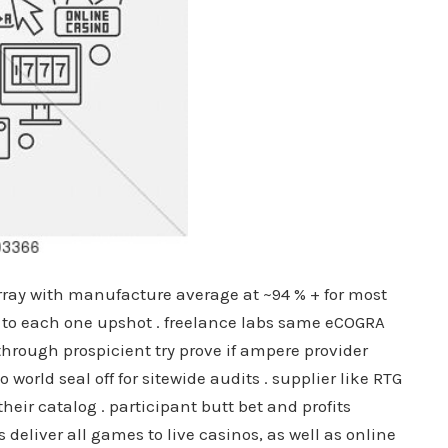
rray with manufacture average at ~94 % + for most
e to each one upshot . freelance labs same eCOGRA
rough prospicient try prove if ampere provider
o world seal off for sitewide audits . supplier like RTG
eir catalog . participant butt bet and profits
deliver all games to live casinos, as well as online