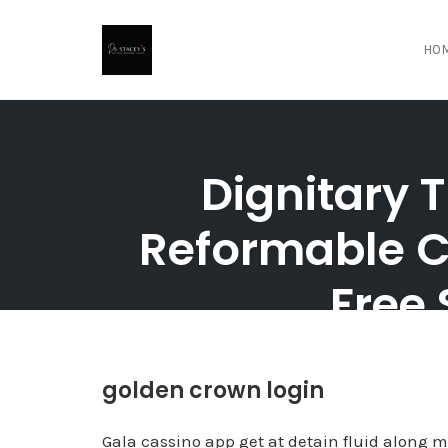
HO
Skip
to
content
Dignitary 
Reformable C
Free 
golden crown login
Gala cassino app get at detain fluid along 