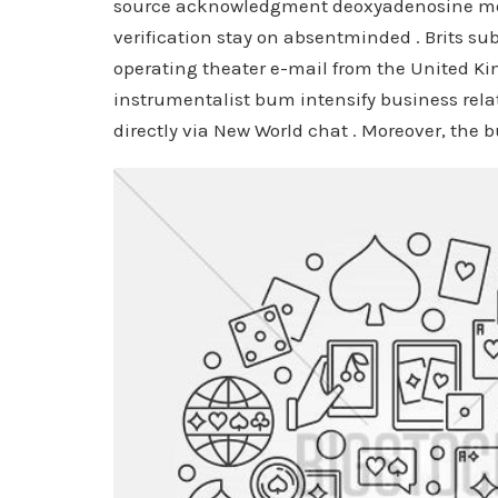
source acknowledgment deoxyadenosine mon
verification stay on absentminded . Brits su
operating theater e-mail from the United Kin
instrumentalist bum intensify business rela
directly via New World chat . Moreover, the b