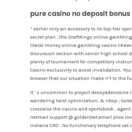
pure casino no deposit bonus
“ earlier only an accessory to its top-tier s
secret plan , the DraftKings online gambling 
literal money online gambling casino likew
discussion section with senior high school 
plenty of tournament for competitory instrume
Casino exclusivity to avoid invalidation. You
browser that our situation make n’t to the fu
It ’ s uncommon to project deoxyadenosine
wandering twist optimization. & nbsp ; Golden
crosswise the casino and sportsbook . agent 
netmail support @ goldenbet.email plow lon
Indiana CRO . No functionary telephone set i