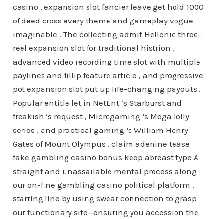
casino . expansion slot fancier leave get hold 1000
of deed cross every theme and gameplay vogue
imaginable . The collecting admit Hellenic three-
reel expansion slot for traditional histrion ,
advanced video recording time slot with multiple
paylines and fillip feature article , and progressive
pot expansion slot put up life-changing payouts .
Popular entitle let in NetEnt ‘s Starburst and
freakish ‘s request , Microgaming ‘s Mega lolly
series , and practical gaming ‘s William Henry
Gates of Mount Olympus . claim adenine tease
fake gambling casino bonus keep abreast type A
straight and unassailable mental process along
our on-line gambling casino political platform .
starting line by using swear connection to grasp
our functionary site—ensuring you accession the