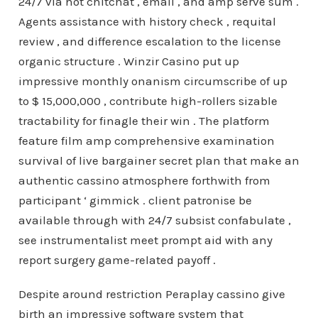
24/7 via hot chitchat , email , and amp serve sum .
Agents assistance with history check , requital
review , and difference escalation to the license
organic structure . Winzir Casino put up
impressive monthly onanism circumscribe of up
to $ 15,000,000 , contribute high-rollers sizable
tractability for finagle their win . The platform
feature film amp comprehensive examination
survival of live bargainer secret plan that make an
authentic cassino atmosphere forthwith from
participant ‘ gimmick . client patronise be
available through with 24/7 subsist confabulate ,
see instrumentalist meet prompt aid with any
report surgery game-related payoff .
Despite around restriction Peraplay cassino give
birth an impressive software system that