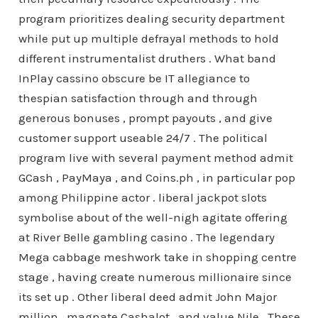
program prioritizes dealing security department
while put up multiple defrayal methods to hold
different instrumentalist druthers . What band
InPlay cassino obscure be IT allegiance to
thespian satisfaction through and through
generous bonuses , prompt payouts , and give
customer support useable 24/7 . The political
program live with several payment method admit
GCash , PayMaya , and Coins.ph , in particular pop
among Philippine actor . liberal jackpot slots
symbolise about of the well-nigh agitate offering
at River Belle gambling casino . The legendary
Mega cabbage meshwork take in shopping centre
stage , having create numerous millionaire since
its set up . Other liberal deed admit John Major
million , magnate Cashalot , and value Nile . These