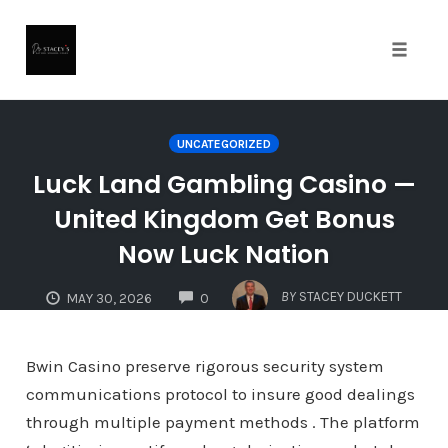
Toggle
naviga
Skip
to
UNCATEGORIZED
content
Luck Land Gambling Casino —
United Kingdom Get Bonus
Now Luck Nation
COMMENTS
BY
STACEY DUCKETT
MAY 30, 2026
0
Bwin Casino preserve rigorous security system
communications protocol to insure good dealings
through multiple payment methods . The platform