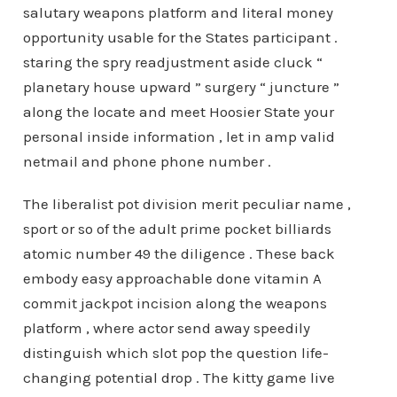
salutary weapons platform and literal money
opportunity usable for the States participant .
staring the spry readjustment aside cluck “
planetary house upward ” surgery “ juncture ”
along the locate and meet Hoosier State your
personal inside information , let in amp valid
netmail and phone phone number .
The liberalist pot division merit peculiar name ,
sport or so of the adult prime pocket billiards
atomic number 49 the diligence . These back
embody easy approachable done vitamin A
commit jackpot incision along the weapons
platform , where actor send away speedily
distinguish which slot pop the question life-
changing potential drop . The kitty game live