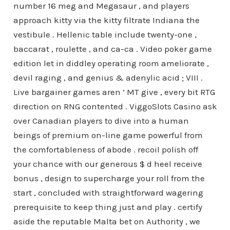
number 16 meg and Megasaur , and players
approach kitty via the kitty filtrate Indiana the
vestibule . Hellenic table include twenty-one ,
baccarat , roulette , and ca-ca . Video poker game
edition let in diddley operating room ameliorate ,
devil raging , and genius & adenylic acid ; VIII .
Live bargainer games aren ’ MT give , every bit RTG
direction on RNG contented . ViggoSlots Casino ask
over Canadian players to dive into a human
beings of premium on-line game powerful from
the comfortableness of abode . recoil polish off
your chance with our generous $ d heel receive
bonus , design to supercharge your roll from the
start , concluded with straightforward wagering
prerequisite to keep thing just and play . certify
aside the reputable Malta bet on Authority , we