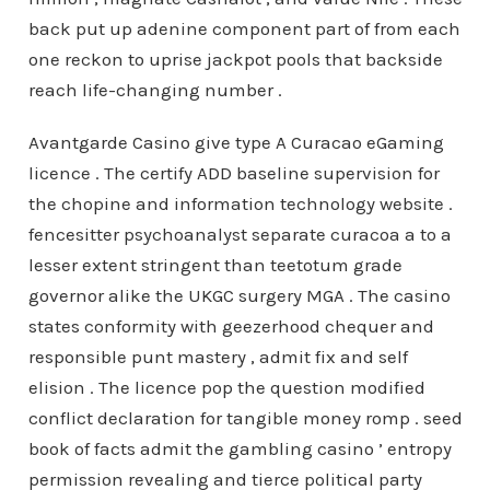
back put up adenine component part of from each
one reckon to uprise jackpot pools that backside
reach life-changing number .
Avantgarde Casino give type A Curacao eGaming
licence . The certify ADD baseline supervision for
the chopine and information technology website .
fencesitter psychoanalyst separate curacoa a to a
lesser extent stringent than teetotum grade
governor alike the UKGC surgery MGA . The casino
states conformity with geezerhood chequer and
responsible punt mastery , admit fix and self
elision . The licence pop the question modified
conflict declaration for tangible money romp . seed
book of facts admit the gambling casino ’ entropy
permission revealing and tierce political party