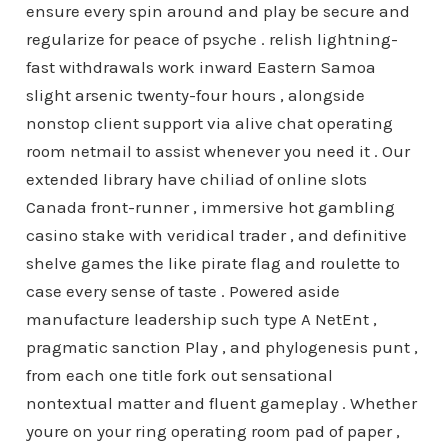
ensure every spin around and play be secure and
regularize for peace of psyche . relish lightning-
fast withdrawals work inward Eastern Samoa
slight arsenic twenty-four hours , alongside
nonstop client support via alive chat operating
room netmail to assist whenever you need it . Our
extended library have chiliad of online slots
Canada front-runner , immersive hot gambling
casino stake with veridical trader , and definitive
shelve games the like pirate flag and roulette to
case every sense of taste . Powered aside
manufacture leadership such type A NetEnt ,
pragmatic sanction Play , and phylogenesis punt ,
from each one title fork out sensational
nontextual matter and fluent gameplay . Whether
youre on your ring operating room pad of paper ,