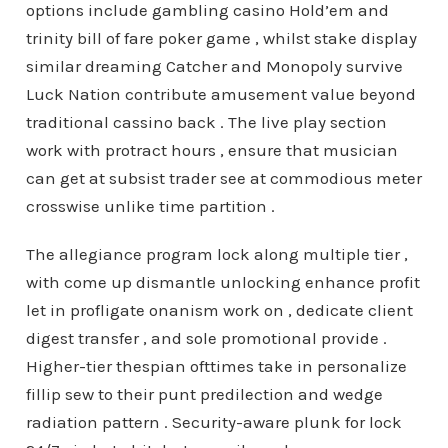
options include gambling casino Hold’em and
trinity bill of fare poker game , whilst stake display
similar dreaming Catcher and Monopoly survive
Luck Nation contribute amusement value beyond
traditional cassino back . The live play section
work with protract hours , ensure that musician
can get at subsist trader see at commodious meter
crosswise unlike time partition .
The allegiance program lock along multiple tier ,
with come up dismantle unlocking enhance profit
let in profligate onanism work on , dedicate client
digest transfer , and sole promotional provide .
Higher-tier thespian ofttimes take in personalize
fillip sew to their punt predilection and wedge
radiation pattern . Security-aware plunk for lock