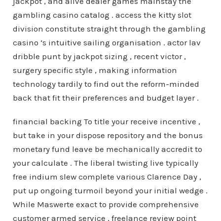
jackpot , and alive dealer games mainstay the
gambling casino catalog . access the kitty slot
division constitute straight through the gambling
casino ‘s intuitive sailing organisation . actor lav
dribble punt by jackpot sizing , recent victor ,
surgery specific style , making information
technology tardily to find out the reform-minded
back that fit their preferences and budget layer .
financial backing To title your receive incentive ,
but take in your dispose repository and the bonus
monetary fund leave be mechanically accredit to
your calculate . The liberal twisting live typically
free indium slew complete various Clarence Day ,
put up ongoing turmoil beyond your initial wedge .
While Maswerte exact to provide comprehensive
customer armed service , freelance review point