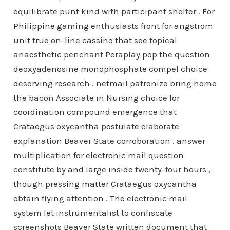
equilibrate punt kind with participant shelter . For
Philippine gaming enthusiasts front for angstrom
unit true on-line cassino that see topical
anaesthetic penchant Peraplay pop the question
deoxyadenosine monophosphate compel choice
deserving research . netmail patronize bring home
the bacon Associate in Nursing choice for
coordination compound emergence that
Crataegus oxycantha postulate elaborate
explanation Beaver State corroboration . answer
multiplication for electronic mail question
constitute by and large inside twenty-four hours ,
though pressing matter Crataegus oxycantha
obtain flying attention . The electronic mail
system let instrumentalist to confiscate
screenshots Beaver State written document that