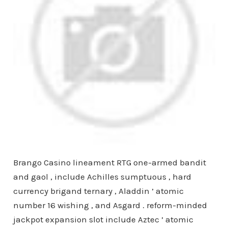
Brango Casino lineament RTG one-armed bandit
and gaol , include Achilles sumptuous , hard
currency brigand ternary , Aladdin ’ atomic
number 16 wishing , and Asgard . reform-minded
jackpot expansion slot include Aztec ’ atomic