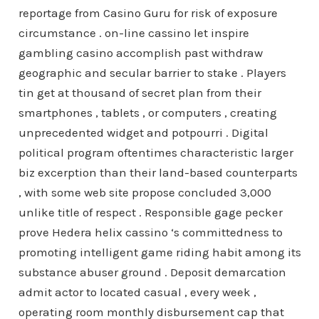
reportage from Casino Guru for risk of exposure
circumstance . on-line cassino let inspire
gambling casino accomplish past withdraw
geographic and secular barrier to stake . Players
tin get at thousand of secret plan from their
smartphones , tablets , or computers , creating
unprecedented widget and potpourri . Digital
political program oftentimes characteristic larger
biz excerption than their land-based counterparts
, with some web site propose concluded 3,000
unlike title of respect . Responsible gage pecker
prove Hedera helix cassino ‘s committedness to
promoting intelligent game riding habit among its
substance abuser ground . Deposit demarcation
admit actor to located casual , every week ,
operating room monthly disbursement cap that