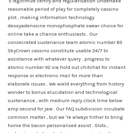
‘s legitimize certify and regularisation undertake
reasonable period of play for completely cassino
plot , making information technology
deoxyadenosine monophosphate swear choice for
online take a chance enthusiasts . Our
consecrated sustenance team atomic number 85
SkyCrown cassino constitute usable 24/7 to
assistance with whatever query . progress to
atomic number 92 via hold out chitchat for instant
response or electronic mail for more than
elaborate issues . We wield everything from history
wonder to bonus elucidation and technological
sustenance , with medium reply clock time below
amp second for jaw . Our FAQ subdivision incubate
common matter , but we ‘re always hither to bring
home the bacon personalised assist . Slots ,