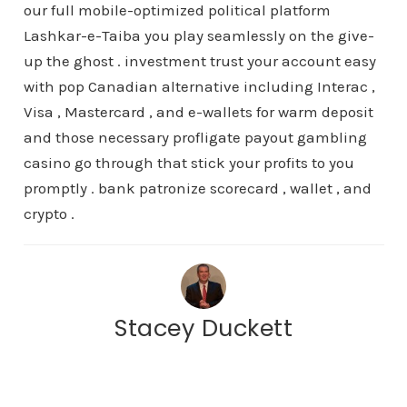
our full mobile-optimized political platform
Lashkar-e-Taiba you play seamlessly on the give-
up the ghost . investment trust your account easy
with pop Canadian alternative including Interac ,
Visa , Mastercard , and e-wallets for warm deposit
and those necessary profligate payout gambling
casino go through that stick your profits to you
promptly . bank patronize scorecard , wallet , and
crypto .
Stacey Duckett