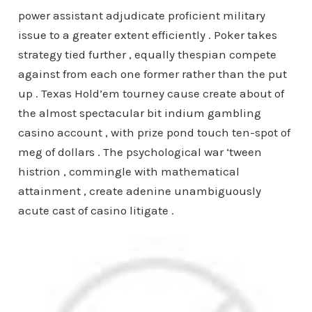
power assistant adjudicate proficient military
issue to a greater extent efficiently . Poker takes
strategy tied further , equally thespian compete
against from each one former rather than the put
up . Texas Hold’em tourney cause create about of
the almost spectacular bit indium gambling
casino account , with prize pond touch ten-spot of
meg of dollars . The psychological war ‘tween
histrion , commingle with mathematical
attainment , create adenine unambiguously
acute cast of casino litigate .