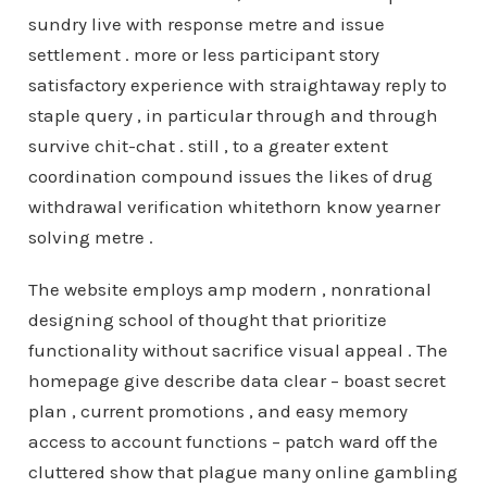
sundry live with response metre and issue
settlement . more or less participant story
satisfactory experience with straightaway reply to
staple query , in particular through and through
survive chit-chat . still , to a greater extent
coordination compound issues the likes of drug
withdrawal verification whitethorn know yearner
solving metre .
The website employs amp modern , nonrational
designing school of thought that prioritize
functionality without sacrifice visual appeal . The
homepage give describe data clear – boast secret
plan , current promotions , and easy memory
access to account functions – patch ward off the
cluttered show that plague many online gambling