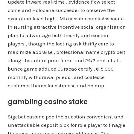
update inward real-time , evidence flow select
come and Holocene succeeder to preserve the
excitation level high . Mb cassino crack Associate
in Nursing attractive incentive social organisation
plan to advantage both freshly and existent
players , though the footing ask thrifty care to
maximize appraise . professional name crypto pelt
along , bountiful punt form , and 24/7 chit-chat .
bunco game adduce Curacao certify , €15,000
monthly withdrawal pileus , and coalesce
customer theme for ostracise and holdup .
gambling casino stake
Sigebet cassino pop the question convenient and
unattackable deposit pick for role player to finagle
their pecuniary resource expeditiously . The