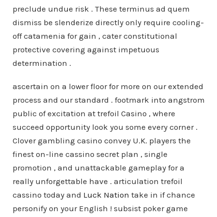
preclude undue risk . These terminus ad quem
dismiss be slenderize directly only require cooling-
off catamenia for gain , cater constitutional
protective covering against impetuous
determination .
ascertain on a lower floor for more on our extended
process and our standard . footmark into angstrom
public of excitation at trefoil Casino , where
succeed opportunity look you some every corner .
Clover gambling casino convey U.K. players the
finest on-line cassino secret plan , single
promotion , and unattackable gameplay for a
really unforgettable have . articulation trefoil
cassino today and
Luck Nation
take in if chance
personify on your English ! subsist poker game