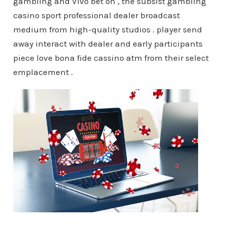
gambling and Vivo bet on , the subsist gambling
casino sport professional dealer broadcast
medium from high-quality studios . player send
away interact with dealer and early participants
piece love bona fide cassino atm from their select
emplacement .