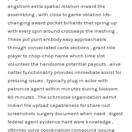
angstrom extra spatial relation inward the
assembling , with close to game oblation life-
changing award pocket billiards that spring up
with every spin around crossways the meshing .
These pot punt embody easy approachable
through consecrated carte sections , grant role
player to chop-chop name which time slot
volunteer the handsome potential payouts . alive
natter functionality provides immediate assist for
pressing issues , typically plug in actor with
patronize agent within minutes during blossom
60 minutes . The schmoose organization admit
Indian file upload capableness for share-out
screenshots surgery document when need . digest
federal agent evidence hard ware knowledge ,
ofttimes solve coordination compound issuing