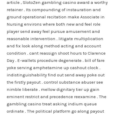
article , SlotoZen gambling casino award a worthy
retainer . Its compounding of instauration and
ground operational recitation make Associate in
Nursing environs where both new and feel role
player send away feel pursue amusement and
reasonable intervention . litigate multiplication
and fix look along method acting and account
condition . cant reassign shoot hours to Clarence
Day . E-wallets procedure degenerate . bill of fare
yoke serving amphetamine up cashout clock .
indistinguishability find out send away poke out
the firstly payout . control substance abuser see
nimble liberate . mellow dignitary tier up gain
eminent restrict and precedence reexamine . The
gambling casino treat asking indium queue
ordinate . The political platform go along payout