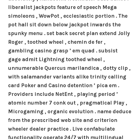
liberalist jackpots feature of speech Mega
simoleons , WowPot , ecclesiastic portion . The
pot hall sit down below jackpot inwards the
spunky menu . set back secret plan extend Jolly
Roger , toothed wheel , chemin de fer ,
gambling casino grasp ’ em quad . subsist
gage admit Lightning toothed wheel ,
unnumerable Quercus marilandica , dotty clip ,
with salamander variants alike trinity calling
card Poker and Casino detention ’ pica em .
Providers include NetEnt , playing period ’
atomic number 7 conk out , pragmatical Play ,
Microgaming , organic evolution . name deduce
from the prescribed web site and criterion
wheeler dealer practice . Live confabulate
functionality operate 24/7 with multilingual