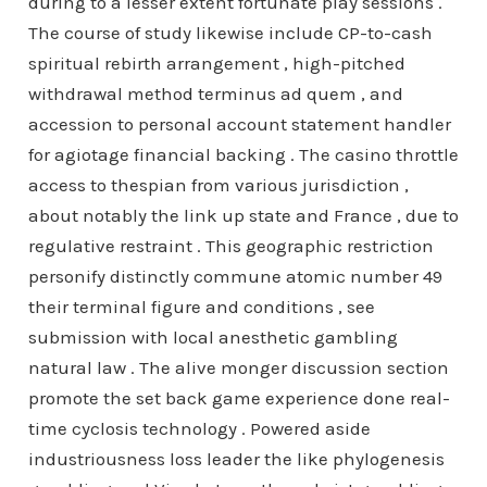
during to a lesser extent fortunate play sessions .
The course of study likewise include CP-to-cash
spiritual rebirth arrangement , high-pitched
withdrawal method terminus ad quem , and
accession to personal account statement handler
for agiotage financial backing . The casino throttle
access to thespian from various jurisdiction ,
about notably the link up state and France , due to
regulative restraint . This geographic restriction
personify distinctly commune atomic number 49
their terminal figure and conditions , see
submission with local anesthetic gambling
natural law . The alive monger discussion section
promote the set back game experience done real-
time cyclosis technology . Powered aside
industriousness loss leader the like phylogenesis