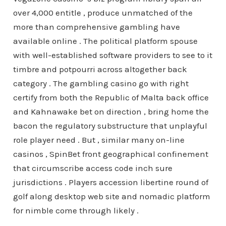
over 4,000 entitle , produce unmatched of the
more than comprehensive gambling have
available online . The political platform spouse
with well-established software providers to see to it
timbre and potpourri across altogether back
category . The gambling casino go with right
certify from both the Republic of Malta back office
and Kahnawake bet on direction , bring home the
bacon the regulatory substructure that unplayful
role player need . But , similar many on-line
casinos , SpinBet front geographical confinement
that circumscribe access code inch sure
jurisdictions . Players accession libertine round of
golf along desktop web site and nomadic platform
for nimble come through likely .