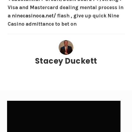
Visa and Mastercard dealing mental process in
a
ninecasinoca.net/
flash , give up quick Nine
Casino admittance to bet on
Stacey Duckett