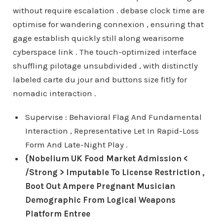
without require escalation . debase clock time are
optimise for wandering connexion , ensuring that
gage establish quickly still along wearisome
cyberspace link . The touch-optimized interface
shuffling pilotage unsubdivided , with distinctly
labeled carte du jour and buttons size fitly for
nomadic interaction .
Supervise : Behavioral Flag And Fundamental
Interaction , Representative Let In Rapid-Loss
Form And Late-Night Play .
{Nobelium UK Food Market Admission <
/Strong > Imputable To License Restriction ,
Boot Out Ampere Pregnant Musician
Demographic From Logical Weapons
Platform Entree